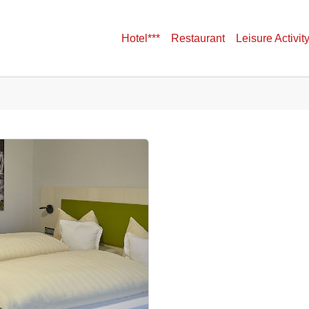
Hotel***
Restaurant
Leisure Activit