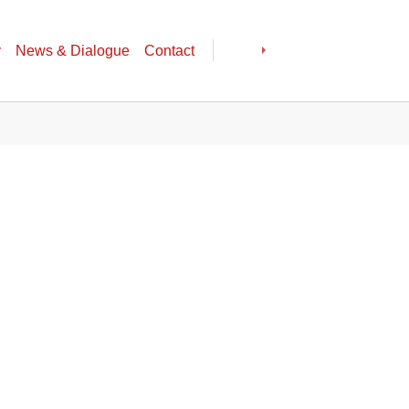
y
News & Dialogue
Contact