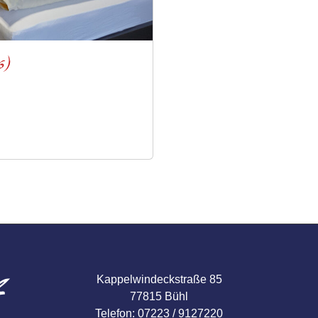
6)
Kappelwindeckstraße 85
77815 Bühl
Telefon: 07223 / 9127220