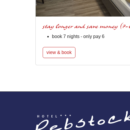
stay longer and save money (7=
book 7 nights - only pay 6
view & book