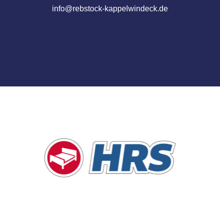
info@rebstock-kappelwindeck.de